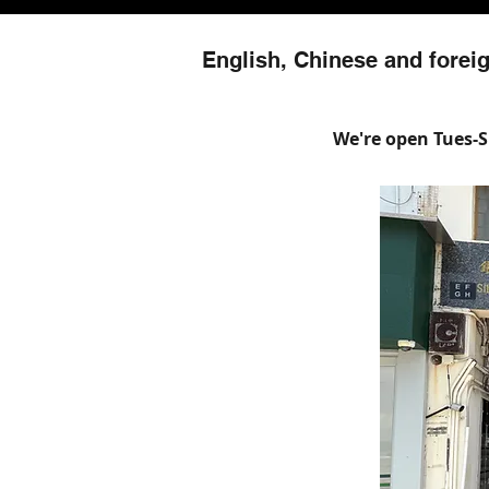
English, Chinese and foreig
We're open Tues-Su