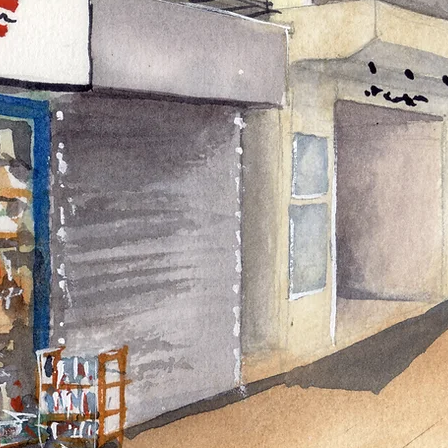
Heading 3