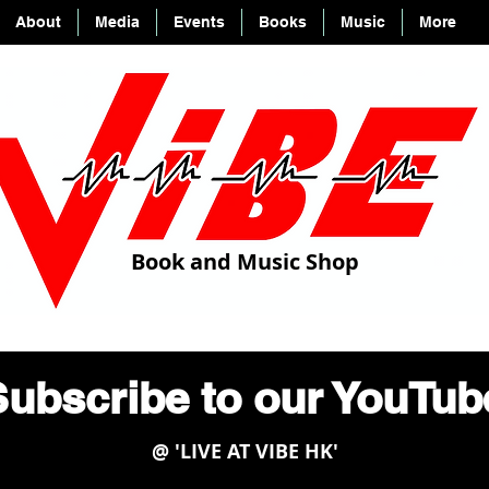
About
Media
Events
Books
Music
More
Book and Music Shop
ubscribe to our YouTu
@ 'LIVE AT VIBE HK'