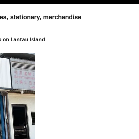
es, stationary, merchandise
Wo on Lantau Island