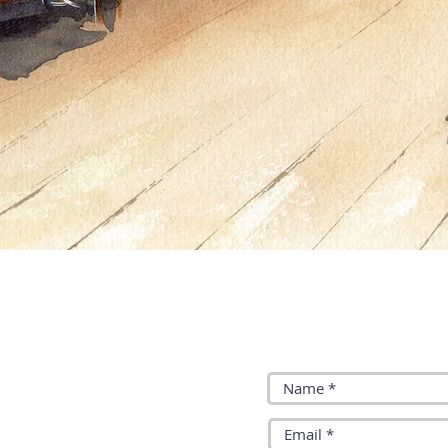
y Brightman:
Join our mailing list: