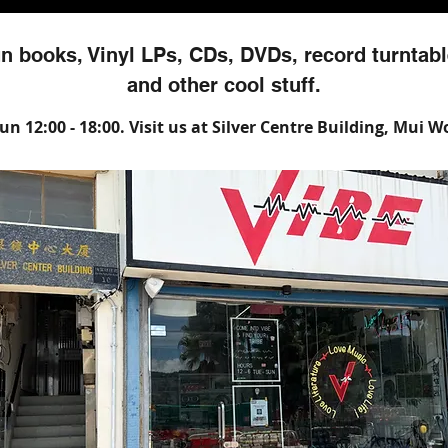
n books, Vinyl LPs, CDs, DVDs, record turntabl
and other cool stuff.
n 12:00 - 18:00. Visit us at Silver Centre Building, Mui 