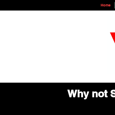
Home
Why not S