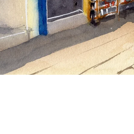
For all inquiries please contact Gar
Tel:
+852 9574 5820
Email:
vibehk@icloud.com