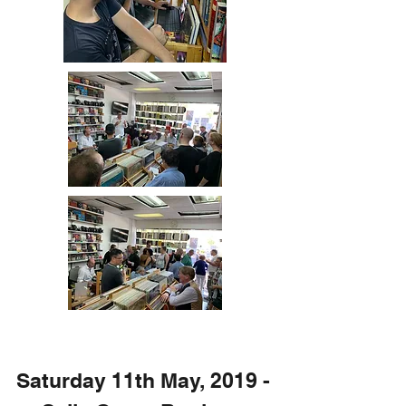
Saturday 11th May, 2019 -