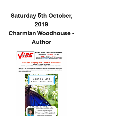
Saturday 5th October,
2019
Charmian Woodhouse -
Author