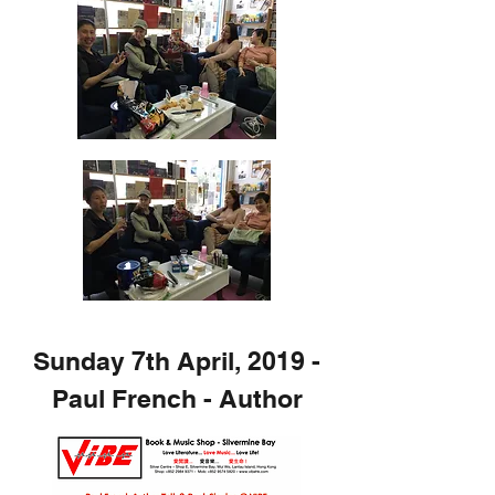
Sunday 7th April, 2019 -
Paul French - Author