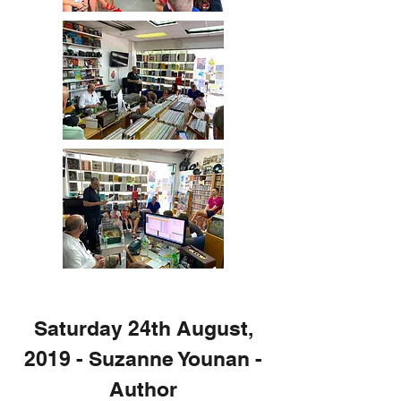
Saturday 24th August,
2019 - Suzanne Younan -
Author