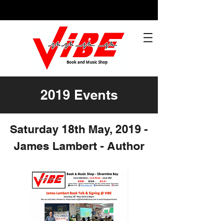
Book and Music Shop
2019 Events
Saturday 18th May, 2019 -
James Lambert - Author