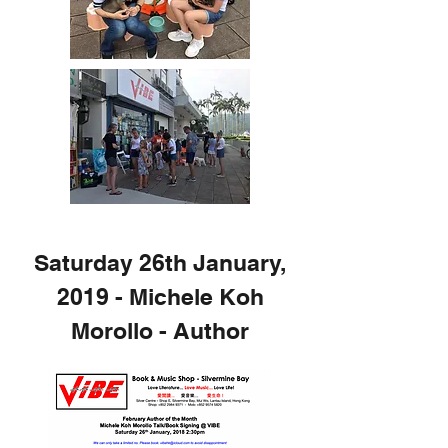
Saturday 26th January,
2019 - Michele Koh
Morollo - Author