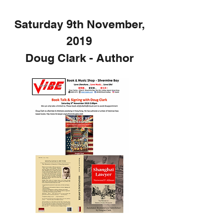
Saturday 9th November,
2019
Doug Clark - Author