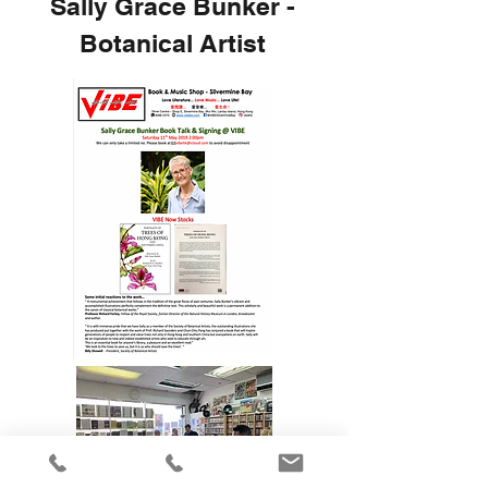
Sally Grace Bunker -
Botanical Artist