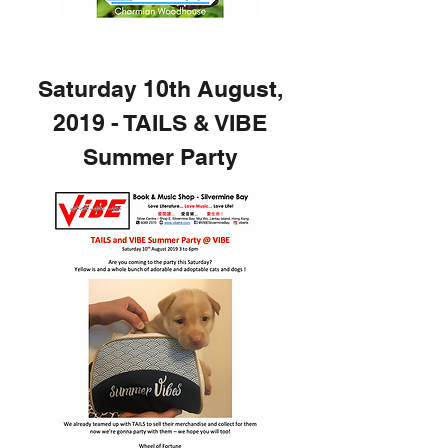
Saturday 10th August,
2019 - TAILS & VIBE
Summer Party