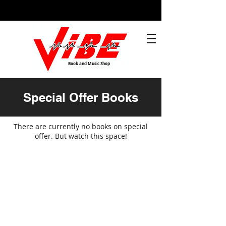
Book and Music Shop
Special Offer Books
There are currently no books on special
offer. But watch this space!