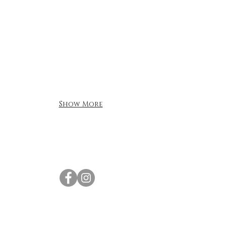
Show More
For all inquiries please contact Gary
Brightman:
Tel:
+852 9574 5820
Email:
vibehk@icloud.com
Find us at:
Silver Centre,